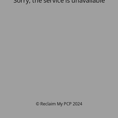
Sorry, the service is unavailable
© Reclaim My PCP 2024