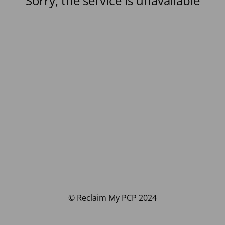
Sorry, the service is unavailable
© Reclaim My PCP 2024