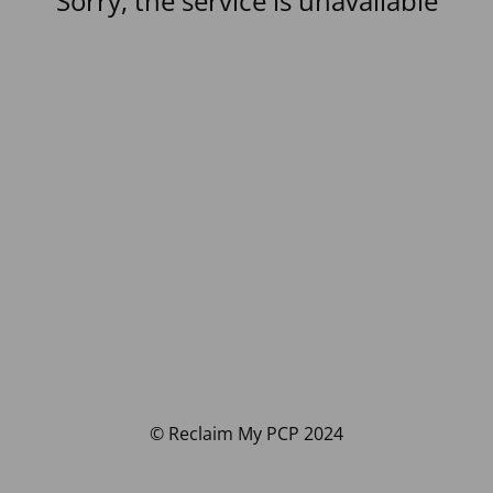
Sorry, the service is unavailable
© Reclaim My PCP 2024