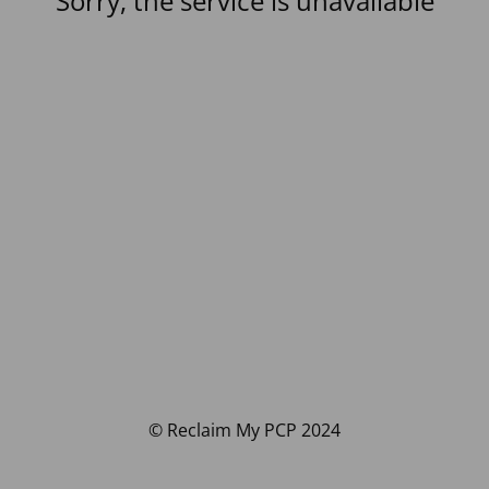
Sorry, the service is unavailable
© Reclaim My PCP 2024