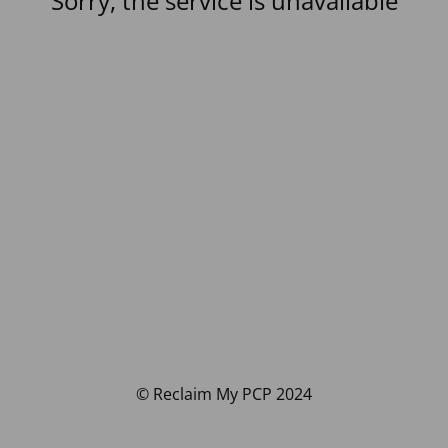
Sorry, the service is unavailable
© Reclaim My PCP 2024