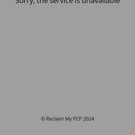
Sorry, the service is unavailable
© Reclaim My PCP 2024